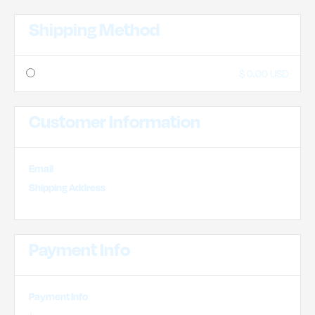
Shipping Method
$ 0.00 USD
Customer Information
Email
Shipping Address
Payment Info
Payment Info