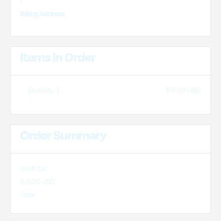
/
Billing Address
Items In Order
Quantity: 
1
$ 0.00 USD
:
Order Summary
Subtotal
$ 0.00 USD
Total