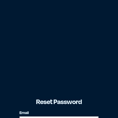
Reset Password
Email