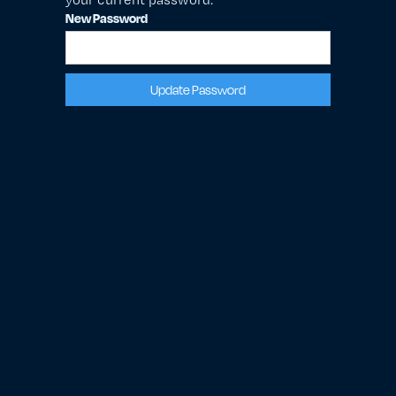
New Password