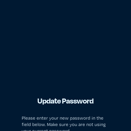
Update Password
Please enter your new password in the
field below. Make sure you are not using
your current password.