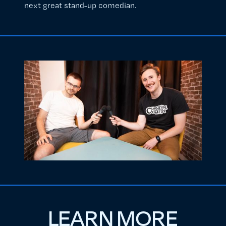
next great stand-up comedian.
LEARN MORE