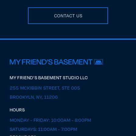
CONTACT US
MY FRIEND'S BASEMENT STUDIO LLC
255 MCKIBBIN STREET, STE 005
BROOKYLN, NY, 11206
HOURS
MONDAY - FRIDAY: 10:00AM - 8:00PM
SATURDAYS: 11:00AM - 7:00PM