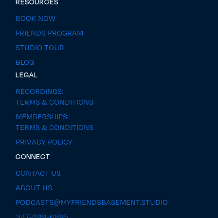
RESOURCES
BOOK NOW
FRIENDS PROGRAM
STUDIO TOUR
BLOG
LEGAL
RECORDINGS:
TERMS & CONDITIONS
MEMBERSHIPS:
TERMS & CONDITIONS
PRIVACY POLICY
CONNECT
CONTACT US
ABOUT US
PODCASTS@MYFRIENDSBASEMENT.STUDIO
347-699-6895