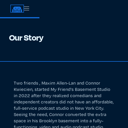
Our Story
Two friends , Maxim Allen-Lan and Connor
Kwiecien, started My Friend's Basement Studio
in 2022 after they realized comedians and
independent creators did not have an affordable,
full-service podcast studio in New York City.
Seeing the need, Connor converted the extra
space in his Brooklyn basement into a fully-
functioning, video and audio podcast studio.