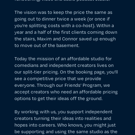
The vision was to keep the price the same as
going out to dinner twice a week (or once if
you're splitting costs with a co-host). Within a
year and a half of the first clients coming down
the stairs, Maxim and Connor saved up enough
to move out of the basement.
Today the mission of an affordable studio for
comedians and independent creators lives on
our split-tier pricing. On the
booking page
, you'll
see a competitive price that we provide
everyone. Through our
Friends' Program
, we
accept creators who need an affordable pricing
options to get their ideas off the ground.
By working with us, you support independent
creators turning their ideas into realities and
hopes into careers. Who knows, you might just
be supporting and using the same studio as the