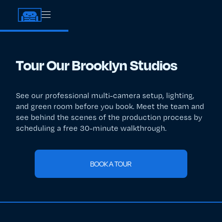
Tour Our Brooklyn Studios
See our professional multi-camera setup, lighting,
and green room before you book. Meet the team and
see behind the scenes of the production process by
scheduling a free 30-minute walkthrough.
BOOK A TOUR