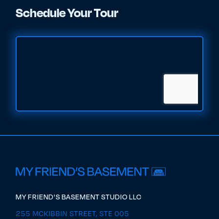
Schedule Your Tour
MY FRIEND'S BASEMENT STUDIO LLC
255 MCKIBBIN STREET, STE 005