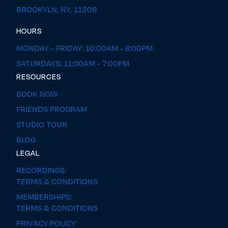
BROOKYLN, NY, 11206
HOURS
MONDAY - FRIDAY: 10:00AM - 8:00PM
SATURDAYS: 11:00AM - 7:00PM
RESOURCES
BOOK NOW
FRIENDS PROGRAM
STUDIO TOUR
BLOG
LEGAL
RECORDINGS:
TERMS & CONDITIONS
MEMBERSHIPS:
TERMS & CONDITIONS
PRIVACY POLICY