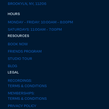
BROOKYLN, NY, 11206
HOURS
MONDAY - FRIDAY: 10:00AM - 8:00PM
SATURDAYS: 11:00AM - 7:00PM
RESOURCES
BOOK NOW
FRIENDS PROGRAM
STUDIO TOUR
BLOG
LEGAL
RECORDINGS:
TERMS & CONDITIONS
MEMBERSHIPS:
TERMS & CONDITIONS
PRIVACY POLICY