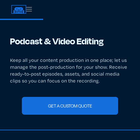
Podcast & Video Editing
Keep all your content production in one place; let us
manage the post-production for your show. Receive
ready-to-post episodes, assets, and social media
clips so you can focus on the recording.
GET A CUSTOM QUOTE