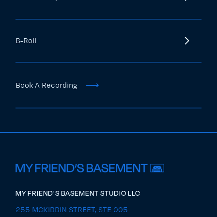
B-Roll
⟶
Book A Recording
MY FRIEND'S BASEMENT STUDIO LLC
255 MCKIBBIN STREET, STE 005