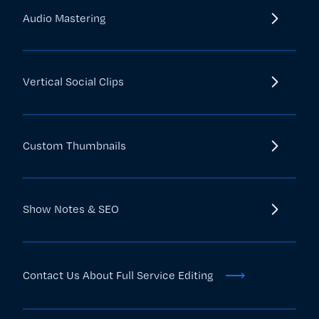
Audio Mastering
Vertical Social Clips
Custom Thumbnails
Show Notes & SEO
⟶
Contact Us About Full Service Editing