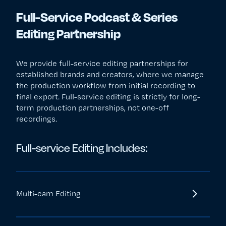
Full-Service Podcast & Series
Editing Partnership
We provide full-service editing partnerships for
established brands and creators, where we manage
the production workflow from initial recording to
final export. Full-service editing is strictly for long-
term production partnerships, not one-off
recordings.
Full-service Editing Includes:
Multi-cam Editing