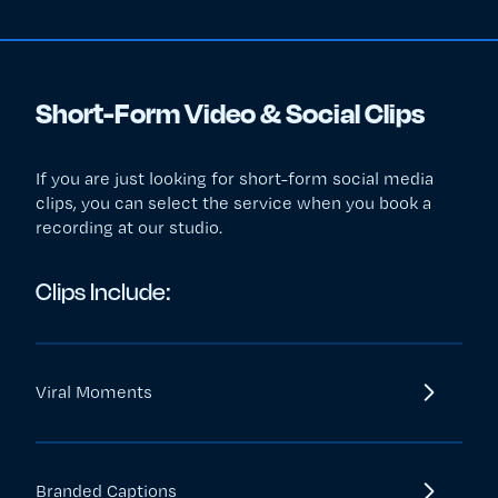
Short-Form Video & Social Clips
If you are just looking for short-form social media
clips, you can select the service when you book a
recording at our studio.
Clips Include:
Viral Moments
Branded Captions